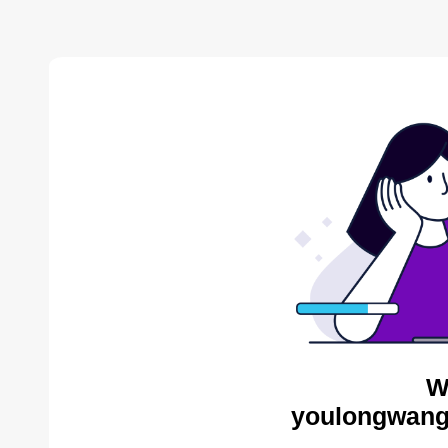
W
youlongwang