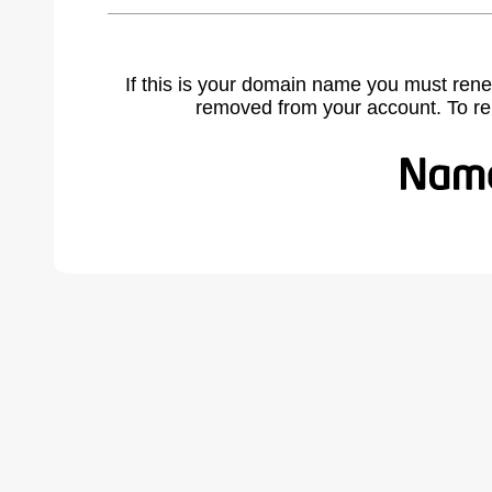
If this is your domain name you must rene
removed from your account. To r