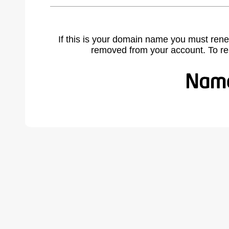
If this is your domain name you must rene
removed from your account. To r