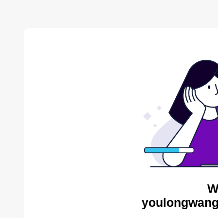
W
youlongwang