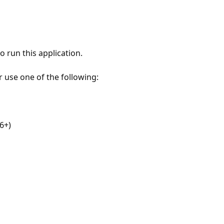
 run this application.
r use one of the following:
6+)