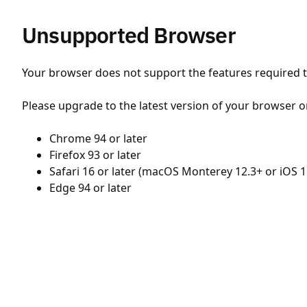
Unsupported Browser
Your browser does not support the features required to
Please upgrade to the latest version of your browser o
Chrome 94 or later
Firefox 93 or later
Safari 16 or later (macOS Monterey 12.3+ or iOS 1
Edge 94 or later