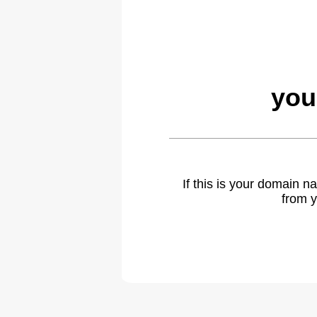
you
If this is your domain 
from y