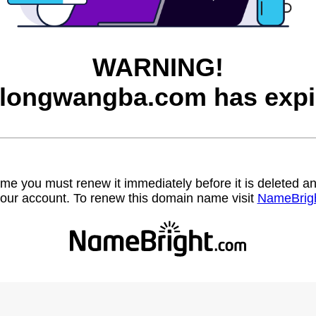
WARNING!
longwangba.com has expi
name you must renew it immediately before it is deleted
our account. To renew this domain name visit
NameBrig