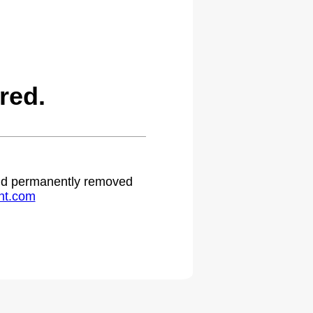
red.
 and permanently removed
ht.com