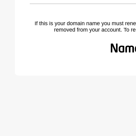
If this is your domain name you must rene
removed from your account. To r