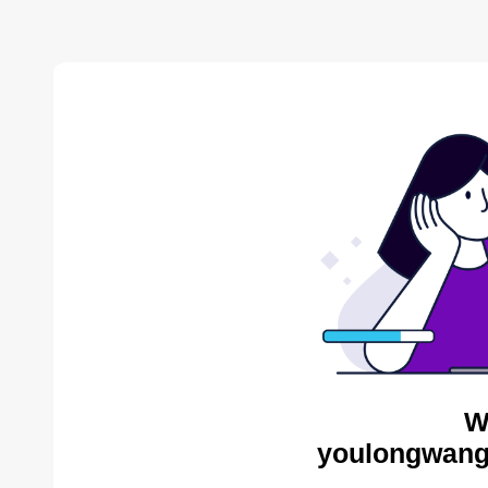
W
youlongwang