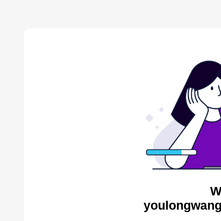
W
youlongwang