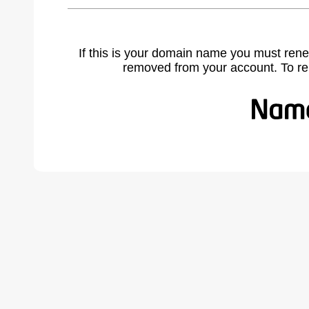
If this is your domain name you must rene
removed from your account. To r