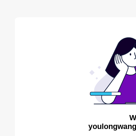
W
youlongwang