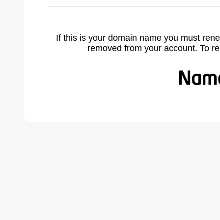
If this is your domain name you must rene
removed from your account. To r