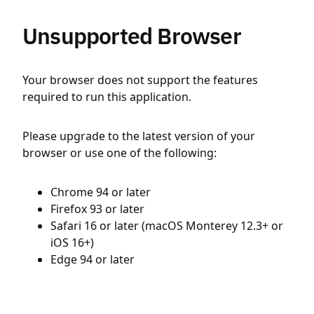
Unsupported Browser
Your browser does not support the features
required to run this application.
Please upgrade to the latest version of your
browser or use one of the following:
Chrome 94 or later
Firefox 93 or later
Safari 16 or later (macOS Monterey 12.3+ or
iOS 16+)
Edge 94 or later