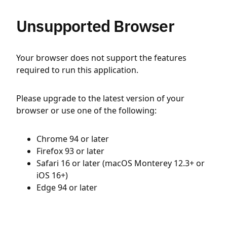
Unsupported Browser
Your browser does not support the features
required to run this application.
Please upgrade to the latest version of your
browser or use one of the following:
Chrome 94 or later
Firefox 93 or later
Safari 16 or later (macOS Monterey 12.3+ or
iOS 16+)
Edge 94 or later