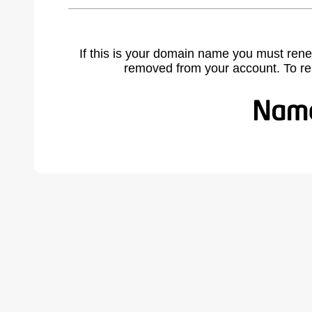
If this is your domain name you must rene
removed from your account. To r