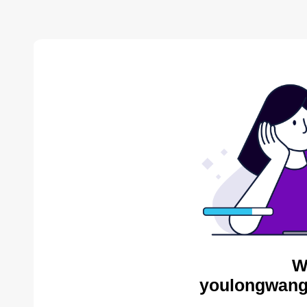
W
youlongwang