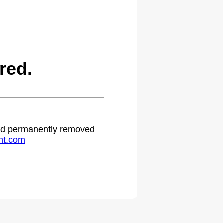
red.
 and permanently removed
ht.com