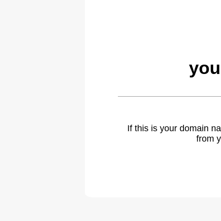
you
If this is your domain 
from y