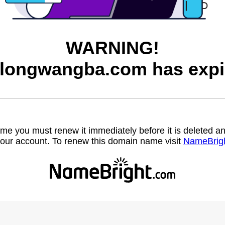
WARNING!
longwangba.com has expi
name you must renew it immediately before it is deleted
our account. To renew this domain name visit
NameBrig