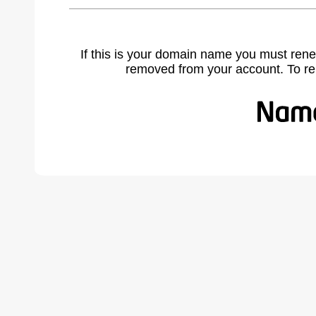
If this is your domain name you must rene
removed from your account. To r