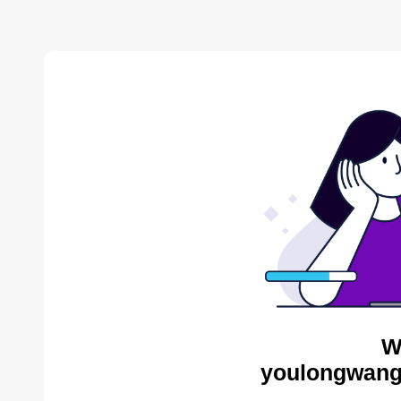
W
youlongwang