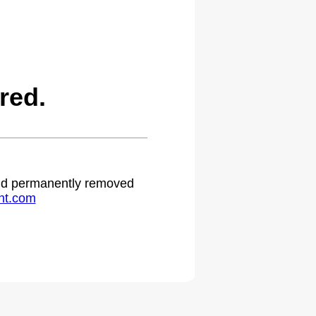
red.
 and permanently removed
ht.com