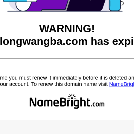
WARNING!
longwangba.com has expi
name you must renew it immediately before it is deleted
our account. To renew this domain name visit
NameBrig