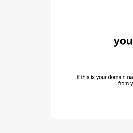
you
If this is your domain 
from y