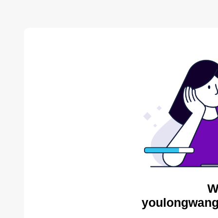
W
youlongwang