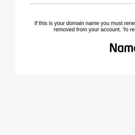
If this is your domain name you must rene
removed from your account. To r