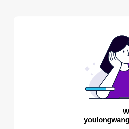
W
youlongwang