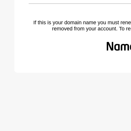
If this is your domain name you must rene
removed from your account. To r