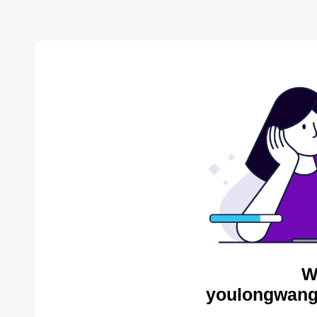
W
youlongwang