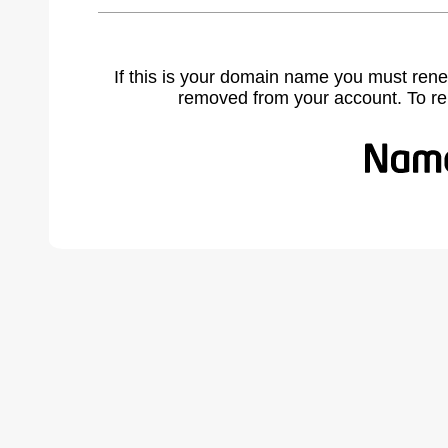
If this is your domain name you must rene
removed from your account. To r