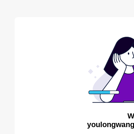
W
youlongwang