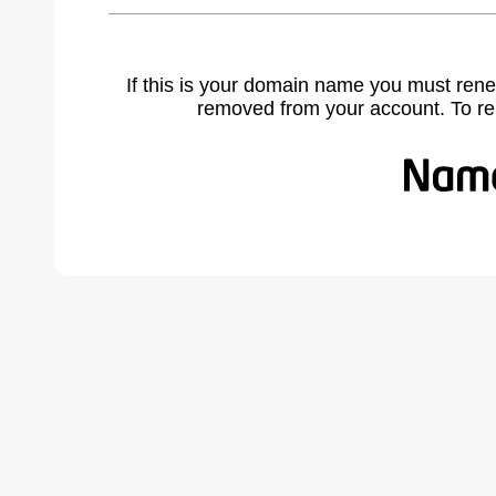
If this is your domain name you must rene
removed from your account. To r