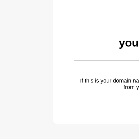
you
If this is your domain 
from y