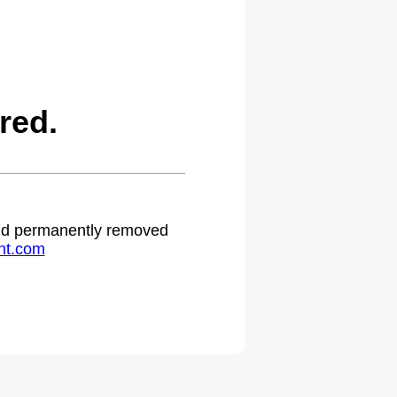
red.
 and permanently removed
ht.com