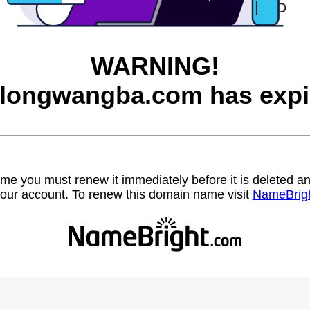
WARNING!
longwangba.com has expi
name you must renew it immediately before it is deleted
our account. To renew this domain name visit
NameBrig