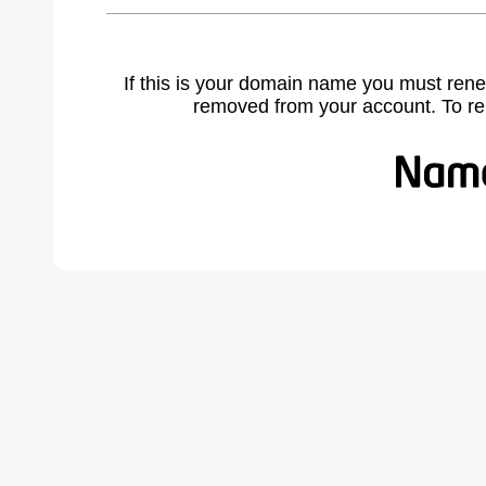
If this is your domain name you must rene
removed from your account. To r