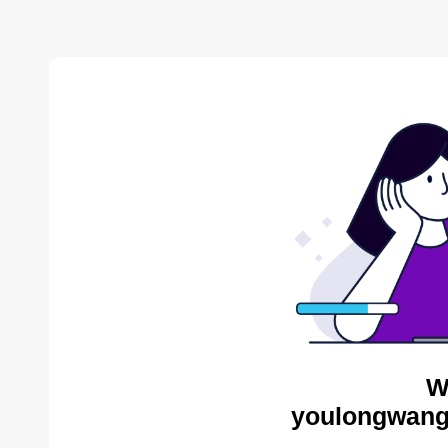
W
youlongwang