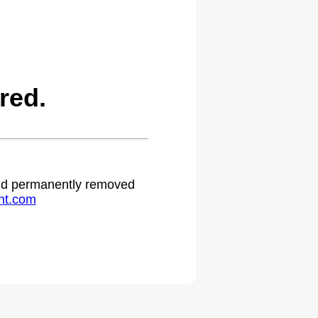
red.
 and permanently removed
ht.com