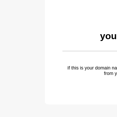
you
If this is your domain 
from y