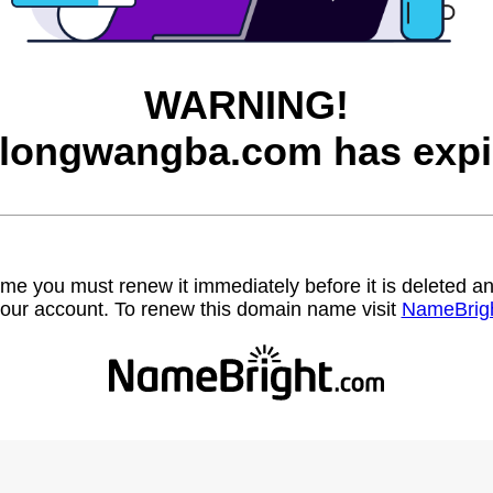
WARNING!
longwangba.com has expi
name you must renew it immediately before it is deleted
our account. To renew this domain name visit
NameBrig