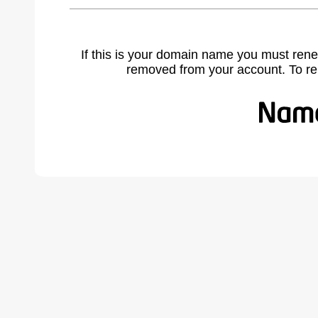
If this is your domain name you must rene
removed from your account. To r