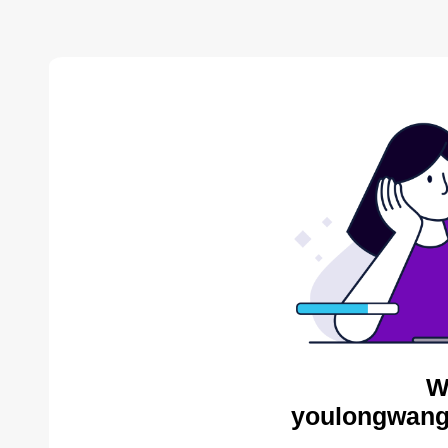
W
youlongwang