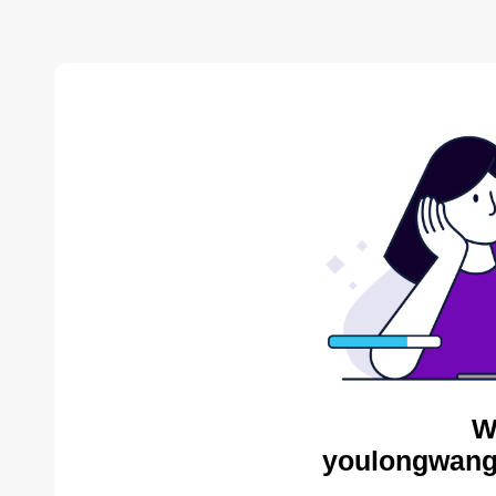
W
youlongwang