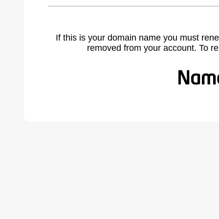
If this is your domain name you must rene
removed from your account. To r