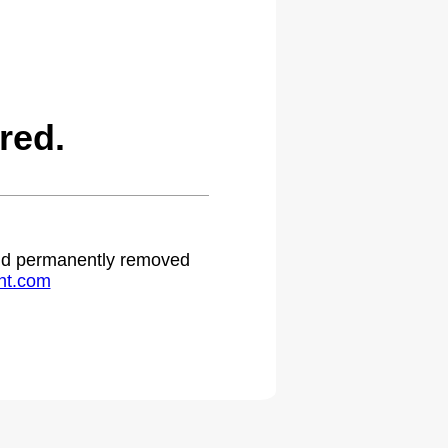
red.
 and permanently removed
ht.com