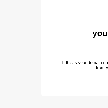
you
If this is your domain 
from y