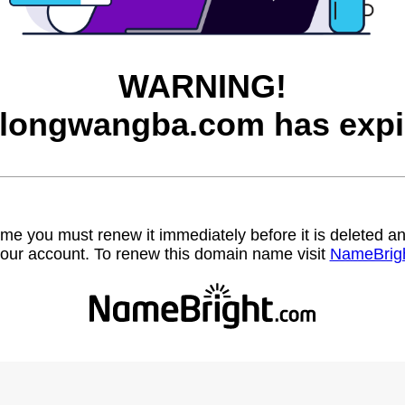
WARNING!
longwangba.com has expi
name you must renew it immediately before it is deleted
our account. To renew this domain name visit
NameBrig