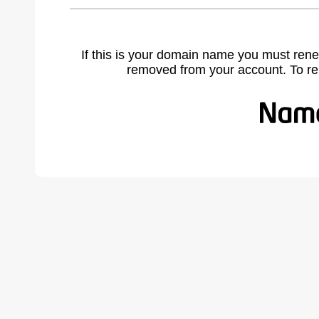
If this is your domain name you must rene
removed from your account. To r