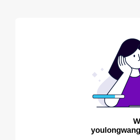
W
youlongwang