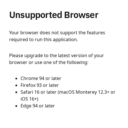
Unsupported Browser
Your browser does not support the features
required to run this application.
Please upgrade to the latest version of your
browser or use one of the following:
Chrome 94 or later
Firefox 93 or later
Safari 16 or later (macOS Monterey 12.3+ or
iOS 16+)
Edge 94 or later