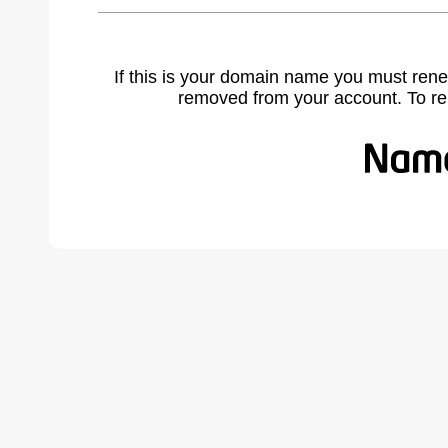
If this is your domain name you must rene
removed from your account. To r