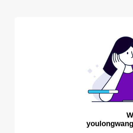
W
youlongwang