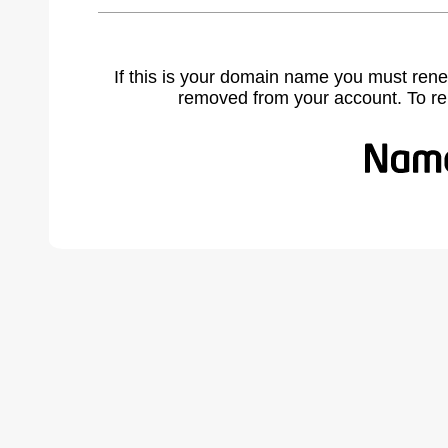
If this is your domain name you must rene
removed from your account. To r