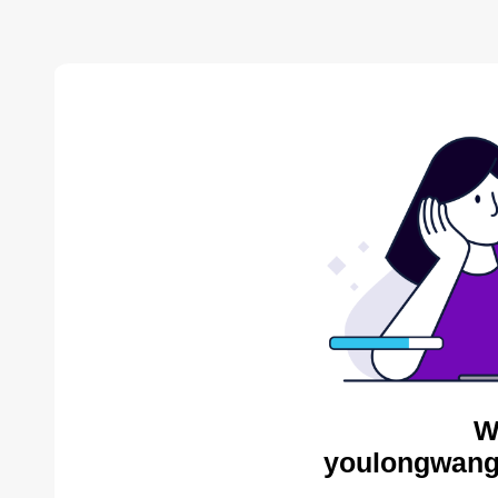
W
youlongwang