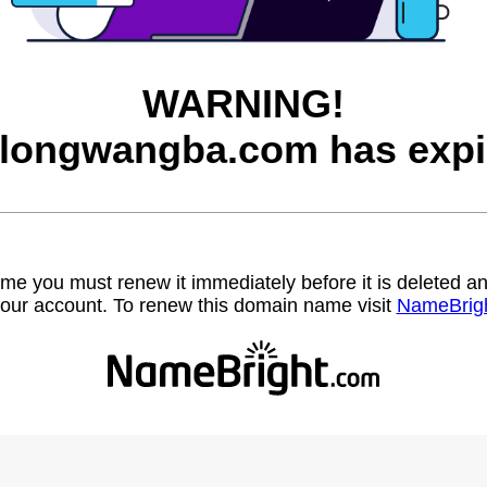
WARNING!
longwangba.com has expi
name you must renew it immediately before it is deleted
our account. To renew this domain name visit
NameBrig