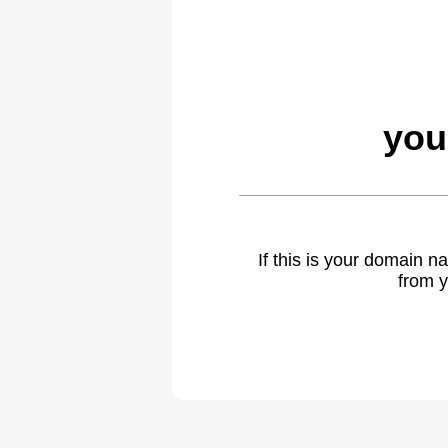
you
If this is your domain 
from y