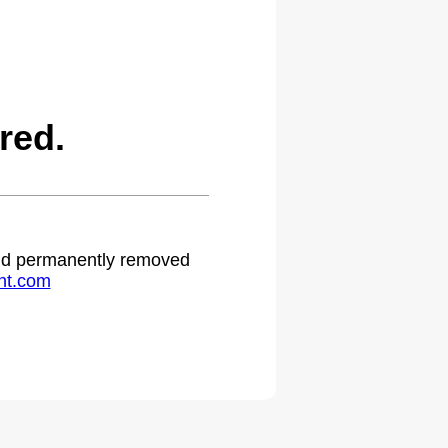
red.
 and permanently removed
ht.com