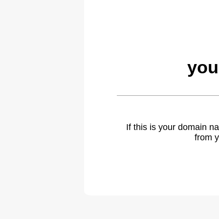
you
If this is your domain 
from y