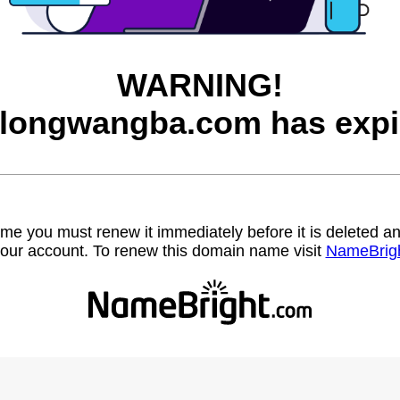
WARNING!
longwangba.com has expi
name you must renew it immediately before it is deleted
our account. To renew this domain name visit
NameBrig