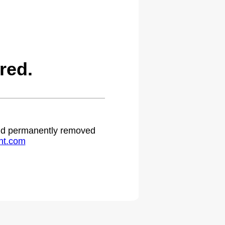
red.
 and permanently removed
ht.com