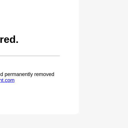
red.
 and permanently removed
ht.com