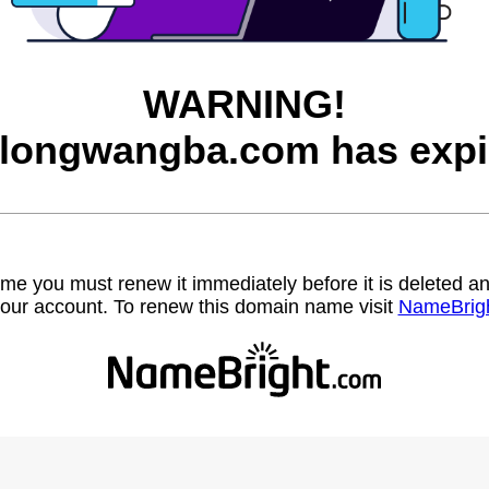
WARNING!
longwangba.com has expi
name you must renew it immediately before it is deleted
our account. To renew this domain name visit
NameBrig