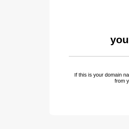
you
If this is your domain 
from y