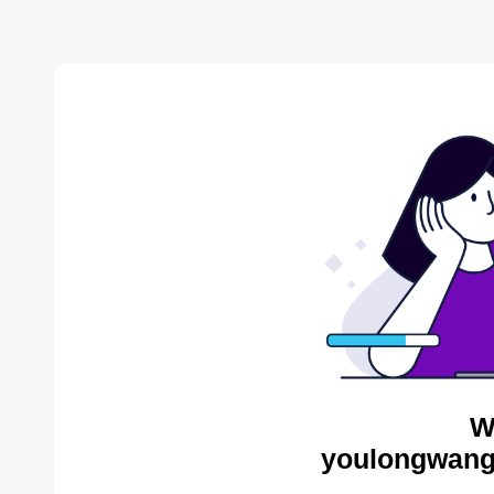
W
youlongwang