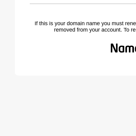
If this is your domain name you must rene
removed from your account. To r